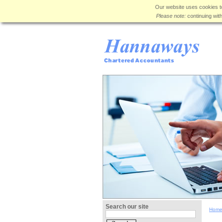
Our website uses cookies to
Please note:
continuing wit
Search our site
Hom