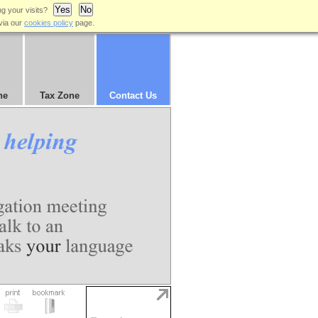
Yes
No
ng your visits?
via our
cookies policy
page.
ne
Tax Zone
Contact Us