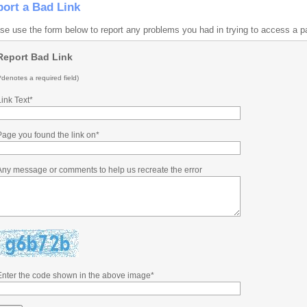
ort a Bad Link
se use the form below to report any problems you had in trying to access a p
Report Bad Link
*denotes a required field)
Link Text*
Page you found the link on*
Any message or comments to help us recreate the error
Enter the code shown in the above image*