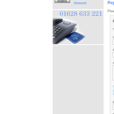
Rep
Advanced
Plea
(