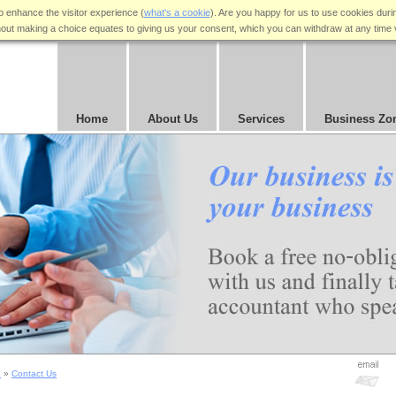
 enhance the visitor experience (
what's a cookie
). Are you happy for us to use cookies duri
hout making a choice equates to giving us your consent, which you can withdraw at any time 
Home
About Us
Services
Business Zo
e
»
Contact Us